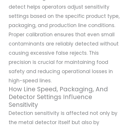
detect helps operators adjust sensitivity
settings based on the specific product type,
packaging, and production line conditions.
Proper calibration ensures that even small
contaminants are reliably detected without
causing excessive false rejects. This
precision is crucial for maintaining food
safety and reducing operational losses in
high-speed lines.
How Line Speed, Packaging, And
Detector Settings Influence
Sensitivity
Detection sensitivity is affected not only by
the metal detector itself but also by