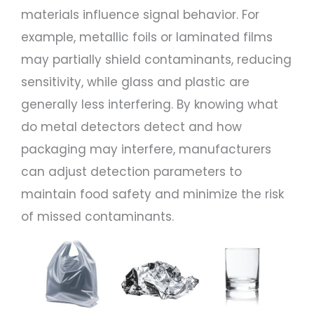
materials influence signal behavior. For
example, metallic foils or laminated films
may partially shield contaminants, reducing
sensitivity, while glass and plastic are
generally less interfering. By knowing what
do metal detectors detect and how
packaging may interfere, manufacturers
can adjust detection parameters to
maintain food safety and minimize the risk
of missed contaminants.