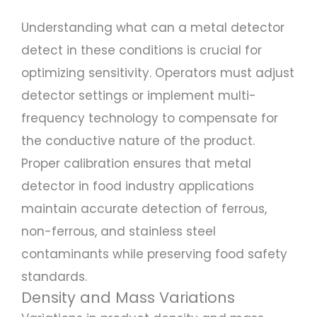
Understanding what can a metal detector
detect in these conditions is crucial for
optimizing sensitivity. Operators must adjust
detector settings or implement multi-
frequency technology to compensate for
the conductive nature of the product.
Proper calibration ensures that metal
detector in food industry applications
maintain accurate detection of ferrous,
non-ferrous, and stainless steel
contaminants while preserving food safety
standards.
Density and Mass Variations