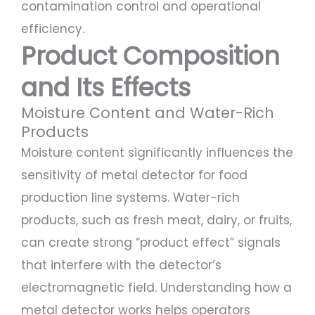
contamination control and operational
efficiency.
Product Composition
and Its Effects
Moisture Content and Water-Rich
Products
Moisture content significantly influences the
sensitivity of metal detector for food
production line systems. Water-rich
products, such as fresh meat, dairy, or fruits,
can create strong “product effect” signals
that interfere with the detector’s
electromagnetic field. Understanding how a
metal detector works helps operators