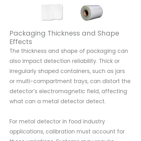
Packaging Thickness and Shape
Effects
The thickness and shape of packaging can
also impact detection reliability. Thick or
irregularly shaped containers, such as jars
or multi-compartment trays, can distort the
detector’s electromagnetic field, affecting
what can a metal detector detect.
For metal detector in food industry
applications, calibration must account for