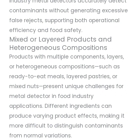
industry metal detectors accurately detect
contaminants without generating excessive
false rejects, supporting both operational
efficiency and food safety.
Mixed or Layered Products and
Heterogeneous Compositions
Products with multiple components, layers,
or heterogeneous compositions—such as
ready-to-eat meals, layered pastries, or
mixed nuts—present unique challenges for
metal detector in food industry
applications. Different ingredients can
produce varying product effects, making it
more difficult to distinguish contaminants
from normal variations.