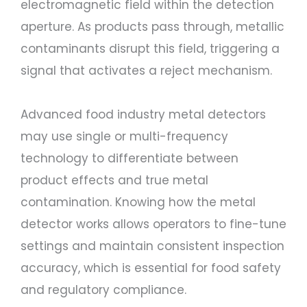
electromagnetic field within the detection
aperture. As products pass through, metallic
contaminants disrupt this field, triggering a
signal that activates a reject mechanism.
Advanced food industry metal detectors
may use single or multi-frequency
technology to differentiate between
product effects and true metal
contamination. Knowing how the metal
detector works allows operators to fine-tune
settings and maintain consistent inspection
accuracy, which is essential for food safety
and regulatory compliance.