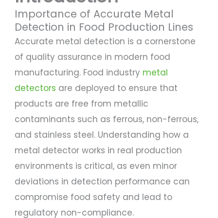
Importance of Accurate Metal
Detection in Food Production Lines
Accurate metal detection is a cornerstone
of quality assurance in modern food
manufacturing. Food industry
metal
detectors
are deployed to ensure that
products are free from metallic
contaminants such as ferrous, non-ferrous,
and stainless steel. Understanding how a
metal detector works in real production
environments is critical, as even minor
deviations in detection performance can
compromise food safety and lead to
regulatory non-compliance.