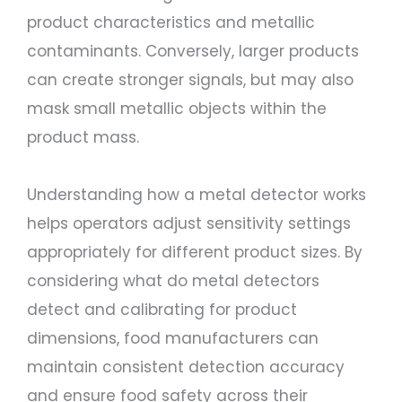
product characteristics and metallic
contaminants. Conversely, larger products
can create stronger signals, but may also
mask small metallic objects within the
product mass.
Understanding how a metal detector works
helps operators adjust sensitivity settings
appropriately for different product sizes. By
considering what do metal detectors
detect and calibrating for product
dimensions, food manufacturers can
maintain consistent detection accuracy
and ensure food safety across their