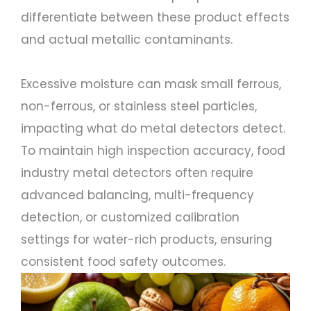
differentiate between these product effects
and actual metallic contaminants.
Excessive moisture can mask small ferrous,
non-ferrous, or stainless steel particles,
impacting what do metal detectors detect.
To maintain high inspection accuracy, food
industry metal detectors often require
advanced balancing, multi-frequency
detection, or customized calibration
settings for water-rich products, ensuring
consistent food safety outcomes.