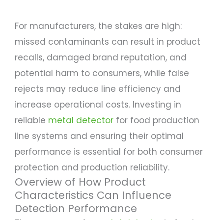
For manufacturers, the stakes are high:
missed contaminants can result in product
recalls, damaged brand reputation, and
potential harm to consumers, while false
rejects may reduce line efficiency and
increase operational costs. Investing in
reliable
metal detector
for food production
line systems and ensuring their optimal
performance is essential for both consumer
protection and production reliability.
Overview of How Product
Characteristics Can Influence
Detection Performance