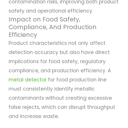
contamination risks, improving both product
safety and operational efficiency.
Impact on Food Safety,
Compliance, And Production
Efficiency
Product characteristics not only affect
detection accuracy but also have direct
implications for food safety, regulatory
compliance, and production efficiency. A
metal detector
for food production line
must consistently identify metallic
contaminants without creating excessive
false rejects, which can disrupt throughput
and increase waste.