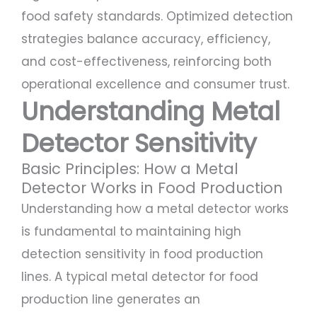
food safety standards. Optimized detection
strategies balance accuracy, efficiency,
and cost-effectiveness, reinforcing both
operational excellence and consumer trust.
Understanding Metal
Detector Sensitivity
Basic Principles: How a Metal
Detector Works in Food Production
Understanding how a metal detector works
is fundamental to maintaining high
detection sensitivity in food production
lines. A typical metal detector for food
production line generates an