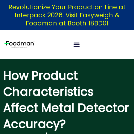
Skip
Revolutionize Your Production Line at
Interpack 2026. Visit Easyweigh &
to
Foodman at Booth 18BD01
content
How Product
Characteristics
Affect Metal Detector
Accuracy?