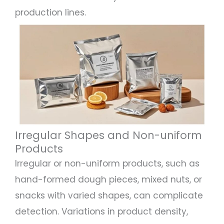
production lines.
Irregular Shapes and Non-uniform
Products
Irregular or non-uniform products, such as
hand-formed dough pieces, mixed nuts, or
snacks with varied shapes, can complicate
detection. Variations in product density,