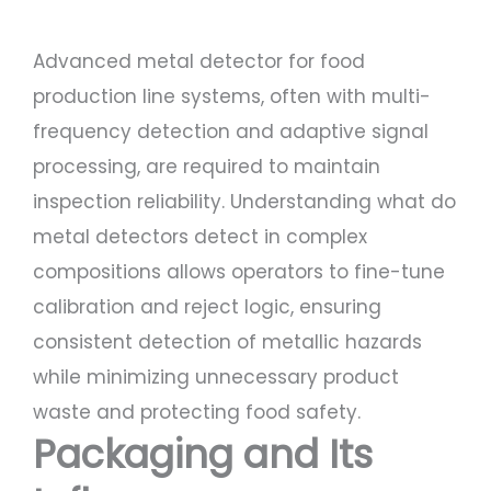
Advanced metal detector for food
production line systems, often with multi-
frequency detection and adaptive signal
processing, are required to maintain
inspection reliability. Understanding what do
metal detectors detect in complex
compositions allows operators to fine-tune
calibration and reject logic, ensuring
consistent detection of metallic hazards
while minimizing unnecessary product
waste and protecting food safety.
Packaging and Its