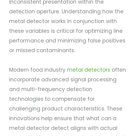
inconsistent presentation within the
detection aperture. Understanding how the
metal detector works in conjunction with
these variables is critical for optimizing line
performance and minimizing false positives
or missed contaminants.
Modern food industry
metal detectors
often
incorporate advanced signal processing
and multi-frequency detection
technologies to compensate for
challenging product characteristics. These
innovations help ensure that what can a
metal detector detect aligns with actual