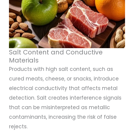
Salt Content and Conductive
Materials
Products with high salt content, such as
cured meats, cheese, or snacks, introduce
electrical conductivity that affects metal
detection. Salt creates interference signals
that can be misinterpreted as metallic
contaminants, increasing the risk of false
rejects.