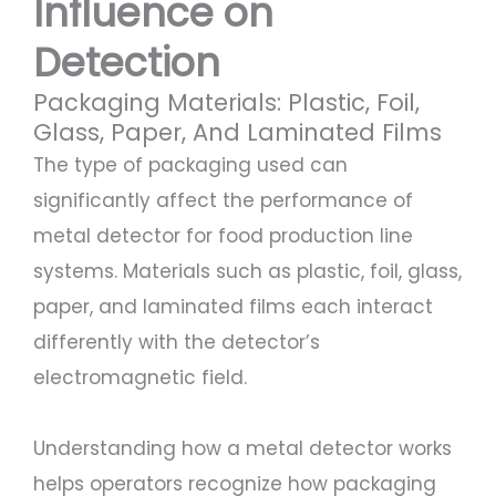
Influence on
Detection
Packaging Materials: Plastic, Foil,
Glass, Paper, And Laminated Films
The type of packaging used can
significantly affect the performance of
metal detector for food production line
systems. Materials such as plastic, foil, glass,
paper, and laminated films each interact
differently with the detector’s
electromagnetic field.
Understanding how a metal detector works
helps operators recognize how packaging