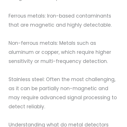
Ferrous metals: Iron-based contaminants
that are magnetic and highly detectable.
Non-ferrous metals: Metals such as
aluminum or copper, which require higher
sensitivity or multi-frequency detection.
Stainless steel: Often the most challenging,
as it can be partially non-magnetic and
may require advanced signal processing to
detect reliably.
Understanding what do metal detectors