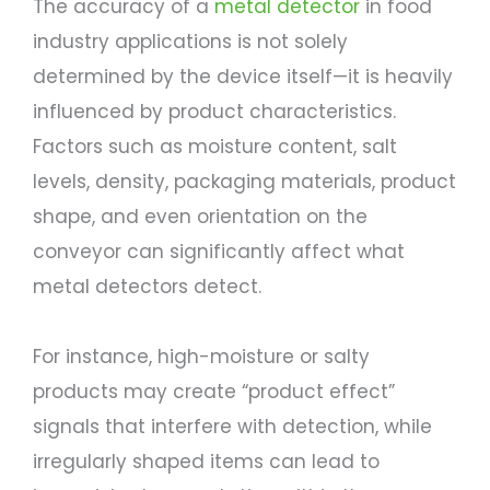
The accuracy of a
metal detector
in food
industry applications is not solely
determined by the device itself—it is heavily
influenced by product characteristics.
Factors such as moisture content, salt
levels, density, packaging materials, product
shape, and even orientation on the
conveyor can significantly affect what
metal detectors detect.
For instance, high-moisture or salty
products may create “product effect”
signals that interfere with detection, while
irregularly shaped items can lead to