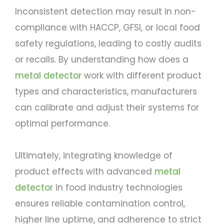
Inconsistent detection may result in non-
compliance with HACCP, GFSI, or local food
safety regulations, leading to costly audits
or recalls. By understanding how does a
metal detector
work with different product
types and characteristics, manufacturers
can calibrate and adjust their systems for
optimal performance.
Ultimately, integrating knowledge of
product effects with advanced
metal
detector
in food industry technologies
ensures reliable contamination control,
higher line uptime, and adherence to strict