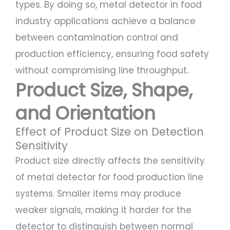
types. By doing so, metal detector in food
industry applications achieve a balance
between contamination control and
production efficiency, ensuring food safety
without compromising line throughput.
Product Size, Shape,
and Orientation
Effect of Product Size on Detection
Sensitivity
Product size directly affects the sensitivity
of metal detector for food production line
systems. Smaller items may produce
weaker signals, making it harder for the
detector to distinguish between normal