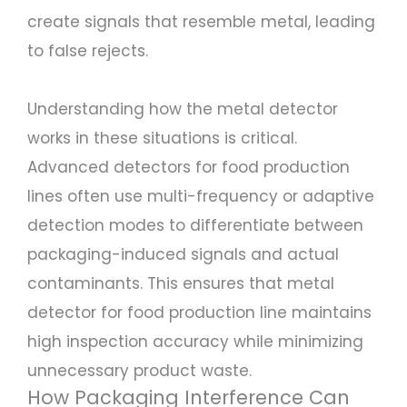
create signals that resemble metal, leading
to false rejects.
Understanding how the metal detector
works in these situations is critical.
Advanced detectors for food production
lines often use multi-frequency or adaptive
detection modes to differentiate between
packaging-induced signals and actual
contaminants. This ensures that metal
detector for food production line maintains
high inspection accuracy while minimizing
unnecessary product waste.
How Packaging Interference Can