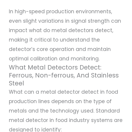
In high-speed production environments,
even slight variations in signal strength can
impact what do metal detectors detect,
making it critical to understand the
detector’s core operation and maintain
optimal calibration and monitoring.
What Metal Detectors Detect:
Ferrous, Non-ferrous, And Stainless
Steel
What can a metal detector detect in food
production lines depends on the type of
metals and the technology used. Standard
metal detector in food industry systems are
designed to identify: