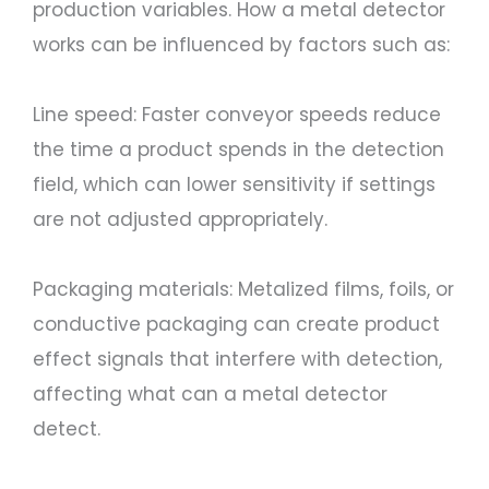
production variables. How a metal detector
works can be influenced by factors such as:
Line speed: Faster conveyor speeds reduce
the time a product spends in the detection
field, which can lower sensitivity if settings
are not adjusted appropriately.
Packaging materials: Metalized films, foils, or
conductive packaging can create product
effect signals that interfere with detection,
affecting what can a metal detector
detect.