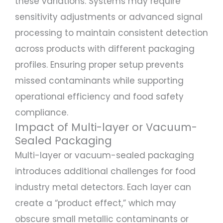
these variations. Systems may require
sensitivity adjustments or advanced signal
processing to maintain consistent detection
across products with different packaging
profiles. Ensuring proper setup prevents
missed contaminants while supporting
operational efficiency and food safety
compliance.
Impact of Multi-layer or Vacuum-
Sealed Packaging
Multi-layer or vacuum-sealed packaging
introduces additional challenges for food
industry metal detectors. Each layer can
create a “product effect,” which may
obscure small metallic contaminants or