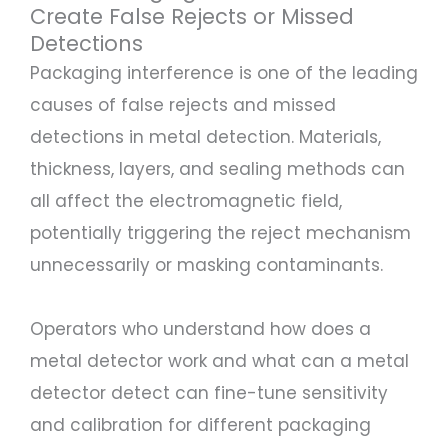
Create False Rejects or Missed
Detections
Packaging interference is one of the leading
causes of false rejects and missed
detections in metal detection. Materials,
thickness, layers, and sealing methods can
all affect the electromagnetic field,
potentially triggering the reject mechanism
unnecessarily or masking contaminants.
Operators who understand how does a
metal detector work and what can a metal
detector detect can fine-tune sensitivity
and calibration for different packaging