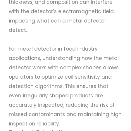
thickness, and composition can interfere
with the detector’s electromagnetic field,
impacting what can a metal detector
detect.
For metal detector in food industry
applications, understanding how the metal
detector works with complex shapes allows
operators to optimize coil sensitivity and
detection algorithms. This ensures that
even irregularly shaped products are
accurately inspected, reducing the risk of
missed contaminants and maintaining high
inspection reliability.