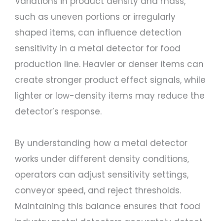
Variations in product density and mass,
such as uneven portions or irregularly
shaped items, can influence detection
sensitivity in a metal detector for food
production line. Heavier or denser items can
create stronger product effect signals, while
lighter or low-density items may reduce the
detector’s response.
By understanding how a metal detector
works under different density conditions,
operators can adjust sensitivity settings,
conveyor speed, and reject thresholds.
Maintaining this balance ensures that food