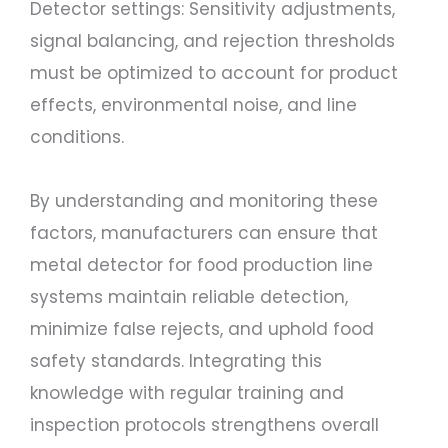
Detector settings: Sensitivity adjustments,
signal balancing, and rejection thresholds
must be optimized to account for product
effects, environmental noise, and line
conditions.
By understanding and monitoring these
factors, manufacturers can ensure that
metal detector for food production line
systems maintain reliable detection,
minimize false rejects, and uphold food
safety standards. Integrating this
knowledge with regular training and
inspection protocols strengthens overall