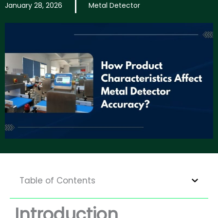
January 28, 2026
Metal Detector
Table of Contents
Introduction