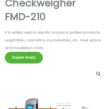
Checkweigher
FMD-210
It is widely used in aquatic products, pickled products,
vegetables, cosmetics, toy industries, etc. Save space
and installation costs.
Enquire Now