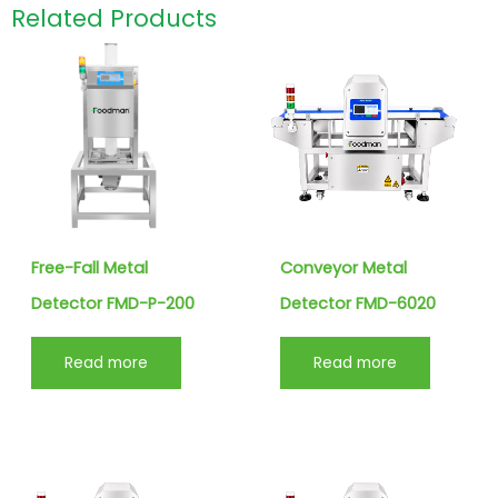
Related Products
Free-Fall Metal
Conveyor Metal
Detector FMD-P-200
Detector FMD-6020
Read more
Read more