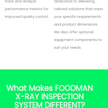
track and analyze
dedicated to delivering
performance metrics for
tailored solutions that meet
improved quality control.
your specific requirements
and product dimensions.
We also offer optional
equipment components to
suit your needs.
What Makes FOODMAN
X-RAY INSPECTION
SYSTEM DIFFERENT?