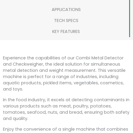
APPLICATIONS
TECH SPECS
KEY FEATURES
Experience the capabilities of our Combi Metal Detector
and Checkweigher, the ideal solution for simultaneous
metal detection and weight measurement. This versatile
machine is perfect for a range of industries, including
aquatic products, pickled items, vegetables, cosmetics,
and toys.
In the food industry, it excels at detecting contaminants in
various products such as meat, poultry, potatoes,
tomatoes, seafood, nuts, and bread, ensuring both safety
and quality.
Enjoy the convenience of a single machine that combines