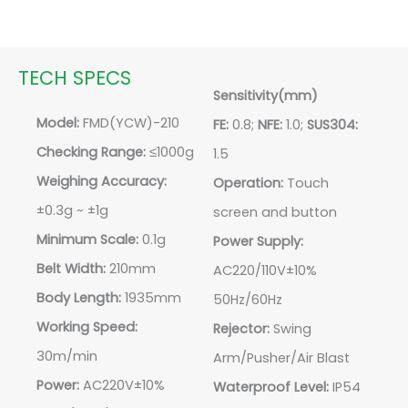
TECH SPECS
Sensitivity(mm)
Model:
FMD(YCW)-210
FE:
0.8;
NFE:
1.0;
SUS304:
Checking Range:
≤1000g
1.5
Weighing Accuracy:
Operation:
Touch
±0.3g ~ ±1g
screen and button
Minimum Scale:
0.1g
Power Supply:
Belt Width:
210mm
AC220/110V±10%
Body Length:
1935mm
50Hz/60Hz
Working Speed:
Rejector:
Swing
30m/min
Arm/Pusher/Air Blast
Power:
AC220V±10%
Waterproof Level:
IP54