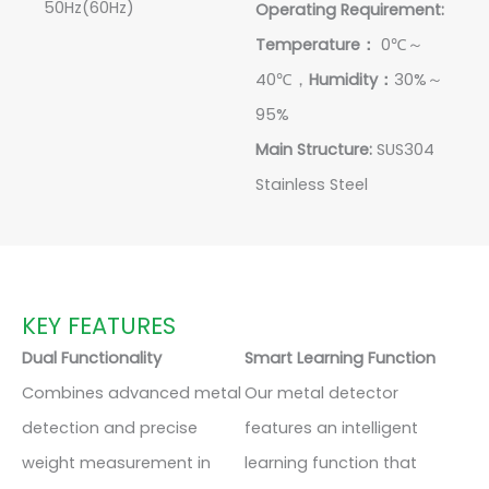
50Hz(60Hz)
Operating Requirement:
Temperature：
0℃～
40℃，
Humidity：
30%～
95%
Main Structure:
SUS304
Stainless Steel
KEY FEATURES
Dual Functionality
Smart Learning Function
Combines advanced metal
Our metal detector
detection and precise
features an intelligent
weight measurement in
learning function that