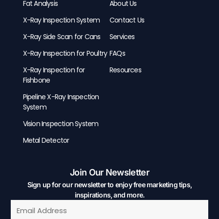
Fat Analysis
About Us
X-Ray Inspection System
Contact Us
X-Ray Side Scan for Cans
Services
X-Ray Inspection for Poultry
FAQs
X-Ray Inspection for
Resources
Fishbone
Pipeline X-Ray Inspection
System
Vision Inspection System
Metal Detector
Join Our Newsletter
Sign up for our newsletter to enjoy free marketing tips,
inspirations, and more.
Email