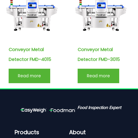
Conveyor Metal
Conveyor Metal
Detector FMD-4015
Detector FMD-3015
Read more
Read more
Food Inspection Expert
Products
About