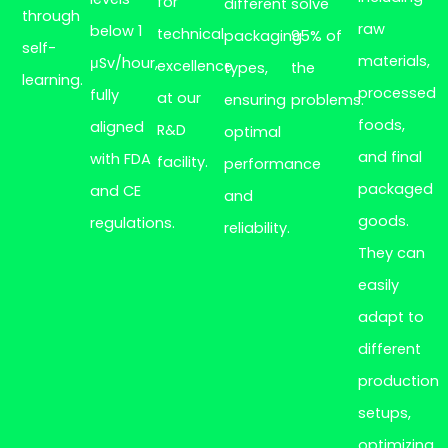
for
different
solve
through
raw
below 1
technical
packaging
95% of
self-
materials,
μSv/hour,
excellence
types,
the
learning.
processed
fully
at our
ensuring
problems.
foods,
aligned
R&D
optimal
and final
with FDA
facility.
performance
packaged
and CE
and
goods.
regulations.
reliability.
They can
easily
adapt to
different
production
setups,
optimizing