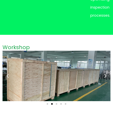
inspection
processes.
Workshop