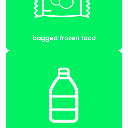
bagged frozen food