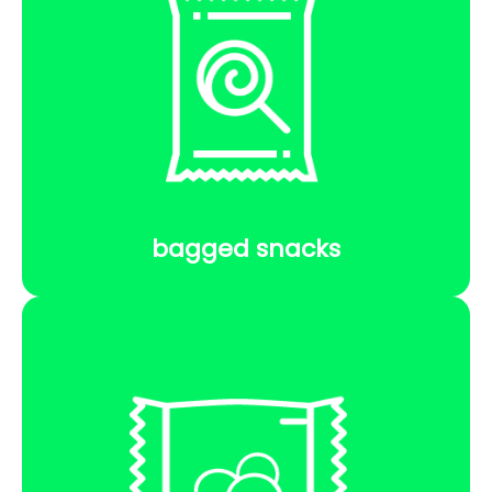
bagged snacks