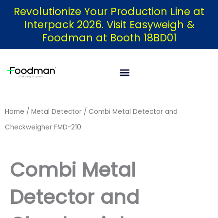
Skip
Revolutionize Your Production Line at
Interpack 2026. Visit Easyweigh &
to
Foodman at Booth 18BD01
content
Home
/
Metal Detector
/ Combi Metal Detector and
Checkweigher FMD-210
Combi Metal
Detector and