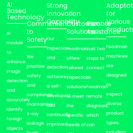
AI
Strong
Adaptabi
Based
Innovation
for
Technology
Capability
Various
Commitment
Customizable
Remote
Product
to
Solutions
Assistance
AI
Safety
Our
module
Foodman
inspection
Foodman
Just two
to
machines
We
and
offers
steps to
enhance
are
prioritize
detection
tailored
connect
image
designed
safety
software
inspection
to
detection
to
and
is self-
solutions
Foodman
and
inspect
compliance,
developed
to meet
remote
accurately
diverse
maintaining
and
the
diagnosis,
identify
product
X-ray
continually
specific
which
foreign
types,
leakage
improved
needs of
can
objects
including
levels