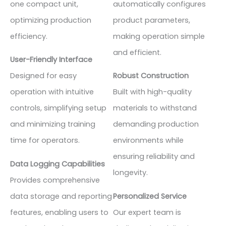
one compact unit,
automatically configures
optimizing production
product parameters,
efficiency.
making operation simple
and efficient.
User-Friendly Interface
Designed for easy
Robust Construction
operation with intuitive
Built with high-quality
controls, simplifying setup
materials to withstand
and minimizing training
demanding production
time for operators.
environments while
ensuring reliability and
Data Logging Capabilities
longevity.
Provides comprehensive
data storage and reporting
Personalized Service
features, enabling users to
Our expert team is