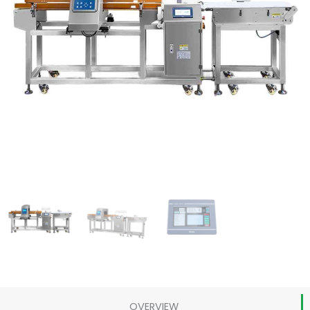
OVERVIEW