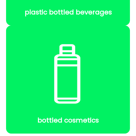
plastic bottled beverages
bottled cosmetics