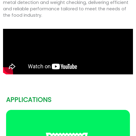
metal detection and weight checking, delivering efficient
and reliable performance tailored to meet the needs of
the food industry.
APPLICATIONS