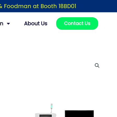
h & Foodman at Booth 18BD01
on
About Us
Contact Us