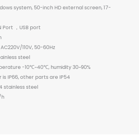
ows system, 50-inch HD external screen, 17-
N Port ，USB port
n
e AC220V/110V, 50-60Hz
inless steel
erature -10℃~40℃, humidity 30~90%
 is IP66, other parts are IP54
 stainless steel
/h