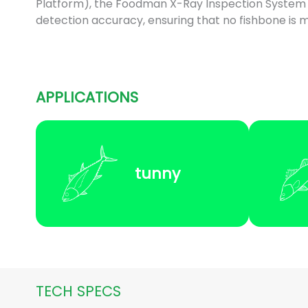
Platform), the Foodman X-Ray Inspection System
detection accuracy, ensuring that no fishbone is m
APPLICATIONS
tunny
TECH SPECS