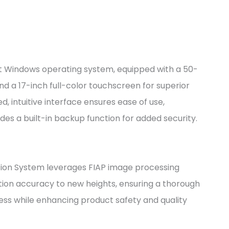
 Windows operating system, equipped with a 50-
and a 17-inch full-color touchscreen for superior
d, intuitive interface ensures ease of use,
des a built-in backup function for added security.
on System leverages FIAP image processing
tion accuracy to new heights, ensuring a thorough
ess while enhancing product safety and quality