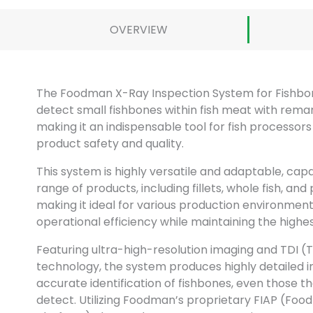
OVERVIEW
The Foodman X-Ray Inspection System for Fishbone
detect small fishbones within fish meat with rema
making it an indispensable tool for fish processor
product safety and quality.
This system is highly versatile and adaptable, cap
range of products, including fillets, whole fish, and
making it ideal for various production environments.
operational efficiency while maintaining the highe
Featuring ultra-high-resolution imaging and TDI (
technology, the system produces highly detailed 
accurate identification of fishbones, even those t
detect. Utilizing Foodman’s proprietary FIAP (Foo