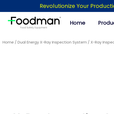
Skip
Revolutionize Your Product
to
content
Home
Produ
Home
/
Dual Energy X-Ray Inspection System
/ X-Ray Inspec