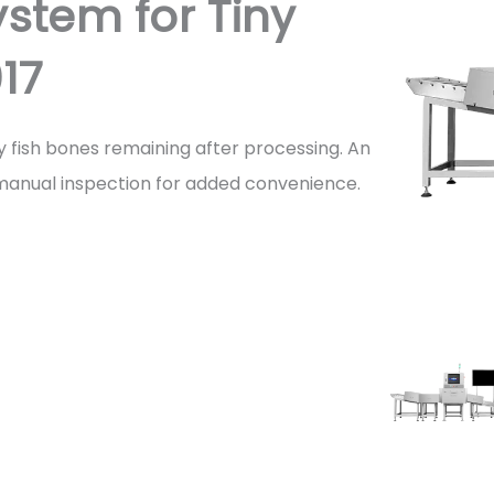
stem for Tiny
17
ny fish bones remaining after processing. An
s manual inspection for added convenience.