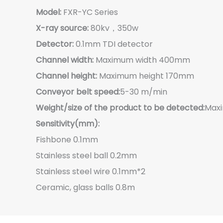
Model:
FXR-YC Series
X-ray source:
80kv，350w
Detector:
0.1mm TDI detector
Channel width:
Maximum width 400mm
Channel height:
Maximum height 170mm
Conveyor belt speed:
5-30 m/min
Weight/size of the product to be detected:
Max
Sensitivity(mm):
Fishbone 0.1mm
Stainless steel ball 0.2mm
Stainless steel wire 0.1mm*2
Ceramic, glass balls 0.8m