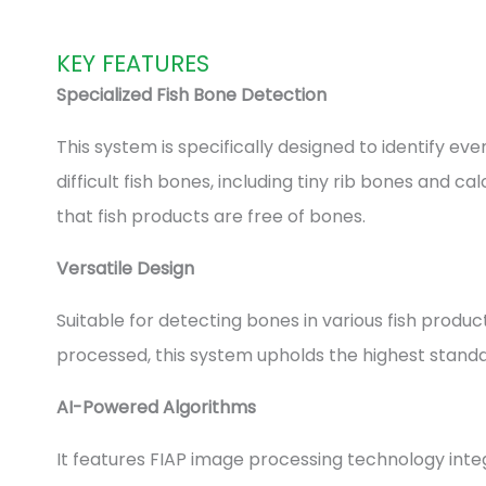
KEY FEATURES
Specialized Fish Bone Detection
This system is specifically designed to identify ev
difficult fish bones, including tiny rib bones and c
that fish products are free of bones.
Versatile Design
Suitable for detecting bones in various fish produ
processed, this system upholds the highest standar
AI-Powered Algorithms
It features FIAP image processing technology inte