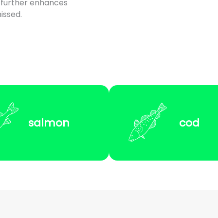
 further enhances
issed.
salmon
cod