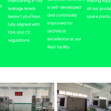
maintaining X-ray
lifelong sup
fy
is self-developed
leakage levels
all our prod
and continually
below 1 μSv/hour,
spare parts.
improved for
fully aligned with
technical
FDA and CE
excellence at our
regulations.
R&D facility.