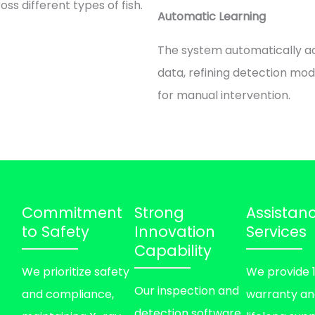
oss different types of fish.
Automatic Learning
The system automatically a
data, refining detection mo
for manual intervention.
Commitment
Strong
Assistan
to Safety
Innovation
Services
Capability
We prioritize safety
We provide 
Our inspection and
and compliance,
warranty a
detection software