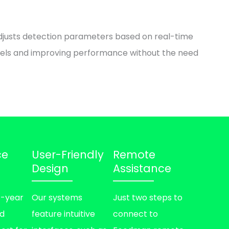
djusts detection parameters based on real-time
dels and improving performance without the need
ce
User-Friendly
Remote
Design
Assistance
1-year
Our systems
Just two steps to
nd
feature intuitive
connect to