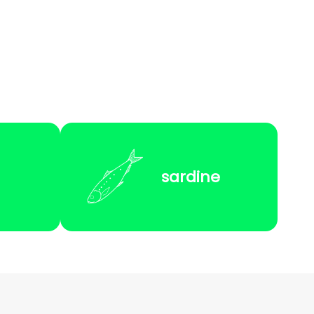
sardine