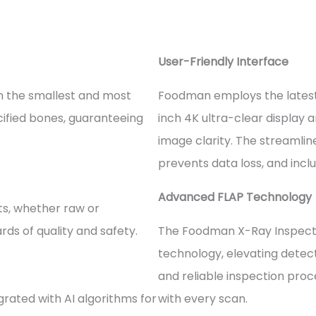
User-Friendly Interface
en the smallest and most
Foodman employs the latest
alcified bones, guaranteeing
inch 4K ultra-clear display 
image clarity. The streamline
prevents data loss, and inclu
Advanced FLAP Technology
cts, whether raw or
ds of quality and safety.
The Foodman X-Ray Inspecti
technology, elevating detec
and reliable inspection proc
grated with AI algorithms for
with every scan.