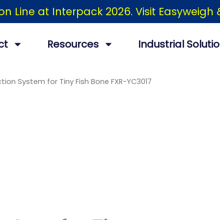
ion Line at Interpack 2026. Visit Easyweig
ct
Resources
Industrial Soluti
tion System for Tiny Fish Bone FXR-YC3017