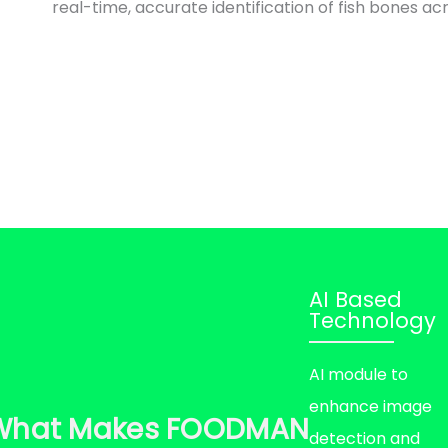
real-time, accurate identification of fish bones acr
AI Based
Technology
AI module to
enhance image
What Makes FOODMAN
detection and