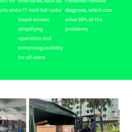
port for
interfaces, such as
Foodman remote
ucts and
a 17-inch full-color
diagnosis, which can
touch screen,
solve 95% of the
simplifying
problems.
operation and
enhancing usability
for all users.