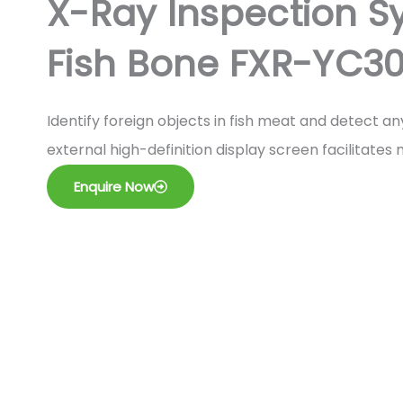
X-Ray Inspection Sy
Fish Bone FXR-YC30
Identify foreign objects in fish meat and detect a
external high-definition display screen facilitate
Enquire Now