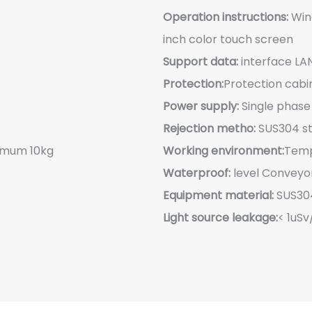
Operation instructions:
Wind
inch color touch screen
Support data:
interface LA
Protection:
Protection cabi
Power supply:
Single phas
Rejection metho:
SUS304 sta
imum 10kg
Working environment:
Temp
Waterproof:
level Conveyor
Equipment material:
SUS304
Light source leakage:
< 1uSv