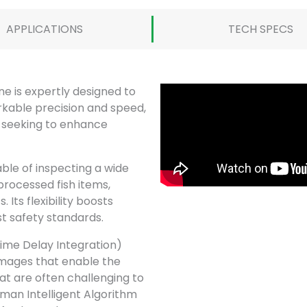
APPLICATIONS
TECH SPECS
 is expertly designed to
rkable precision and speed,
s seeking to enhance
able of inspecting a wide
 processed fish items,
 Its flexibility boosts
st safety standards.
Time Delay Integration)
images that enable the
hat are often challenging to
dman Intelligent Algorithm