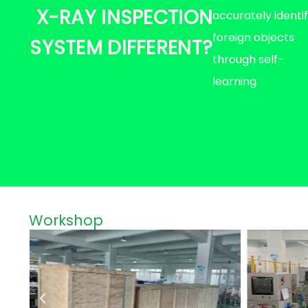
X-RAY INSPECTION
accurately identi
foreign objects
SYSTEM DIFFERENT?
through self-
learning.
Workshop