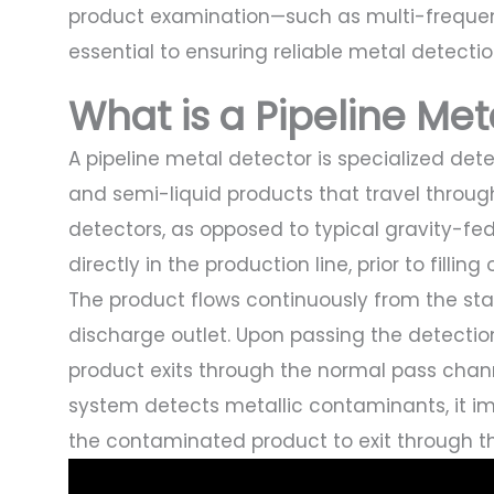
product examination—such as multi-frequen
essential to ensuring reliable metal detecti
What is a Pipeline Me
A pipeline metal detector is specialized dete
and semi-liquid products that travel throug
detectors, as opposed to typical gravity-fe
directly in the production line, prior to fillin
The product flows continuously from the stai
discharge outlet. Upon passing the detectio
product exits through the normal pass channe
system detects metallic contaminants, it i
the contaminated product to exit through th