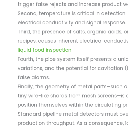
trigger false rejects and increase product w
Second, temperature is critical in detection:
electrical conductivity and signal response.
Third, the presence of salts, organic acids, 
recipes, causes inherent electrical conducti
liquid food inspection
.
Fourth, the pipe system itself presents a uni
variations, and the potential for cavitation
false alarms.
Finally, the geometry of metal parts—such as
tiny wire-like shards from mesh screens—is 
position themselves within the circulating p
Standard pipeline metal detectors must ov
production throughput. As a consequence, id