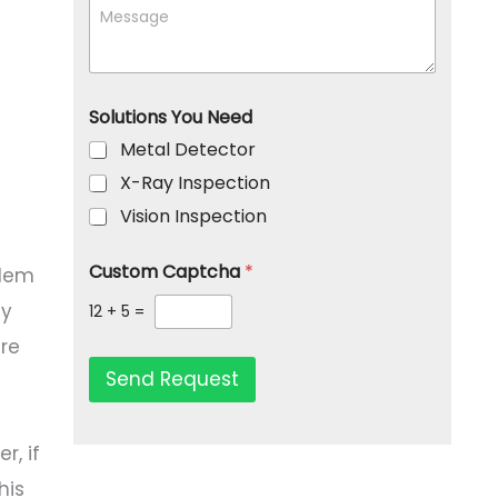
r
M
*
a
P
e
m
h
s
p
o
s
a
n
a
n
e
g
Solutions You Need
y
e
Metal Detector
X-Ray Inspection
Vision Inspection
Custom Captcha
*
blem
ly
12
+
5
=
are
Send Request
r, if
his