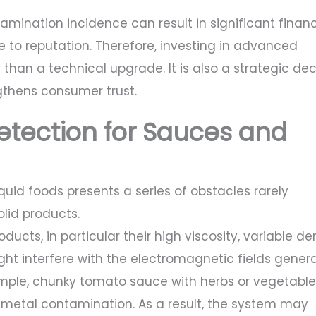
amination incidence can result in significant financ
e to reputation. Therefore, investing in advanced
than a technical upgrade. It is also a strategic dec
gthens consumer trust.
etection for Sauces and
uid foods presents a series of obstacles rarely
olid products.
oducts, in particular their high viscosity, variable den
ht interfere with the electromagnetic fields gener
ample, chunky tomato sauce with herbs or vegetable
metal contamination. As a result, the system may