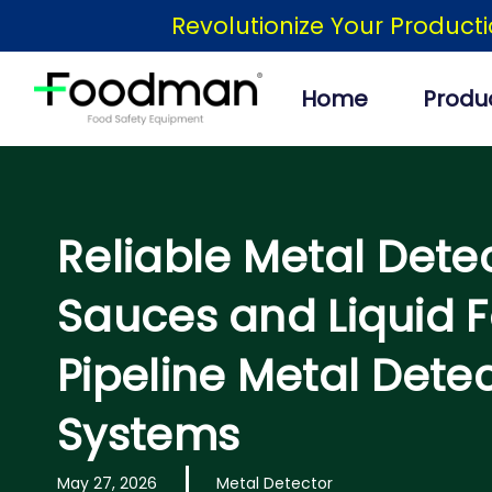
Skip
Revolutionize Your Product
to
content
Home
Produ
Reliable Metal Detec
Sauces and Liquid F
Pipeline Metal Dete
Systems
May 27, 2026
Metal Detector