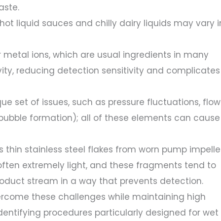
aste.
 hot liquid sauces and chilly dairy liquids may vary i
or metal ions, which are usual ingredients in many
vity, reducing detection sensitivity and complicates
que set of issues, such as pressure fluctuations, flow
 (bubble formation); all of these elements can cause
 thin stainless steel flakes from worn pump impelle
often extremely light, and these fragments tend to
roduct stream in a way that prevents detection.
ercome these challenges while maintaining high
entifying procedures particularly designed for wet