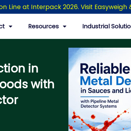
ion Line at Interpack 2026. Visit Easyweig
ct
Resources
Industrial Soluti
tion in
oods with
ctor