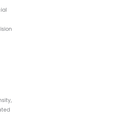
ial
ision
sity,
ated