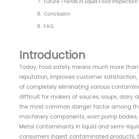
Future Trends in Liquid Food Inspection
Conclusion
FAQ
Introduction
Today, food safety means much more than r
reputation, improves customer satisfaction,
of completely eliminating various contamina
difficult for makers of sauces, soups, dairy dr
the most common danger factor among thes
machinery components, worn pump bodies, loo
Metal contaminants in liquid and semi-liquid
consumers ingest contaminated products, 