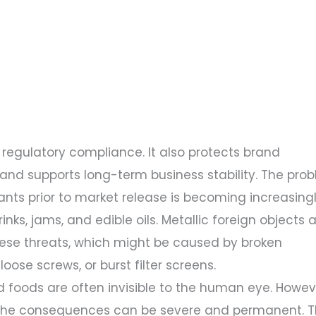
egulatory compliance. It also protects brand
 and supports long-term business stability. The pro
nts prior to market release is becoming increasing
inks, jams, and edible oils. Metallic foreign objects 
e threats, which might be caused by broken
se screws, or burst filter screens.
 foods are often invisible to the human eye. Howeve
the consequences can be severe and permanent. T