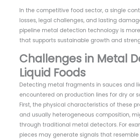
In the competitive food sector, a single cont
losses, legal challenges, and lasting damag
pipeline metal detection technology is more 
that supports sustainable growth and stren
Challenges in Metal D
Liquid Foods
Detecting metal fragments in sauces and liq
encountered on production lines for dry or s
First, the physical characteristics of these pr
and usually heterogeneous composition, mig
through traditional metal detectors. For ex
pieces may generate signals that resemble 