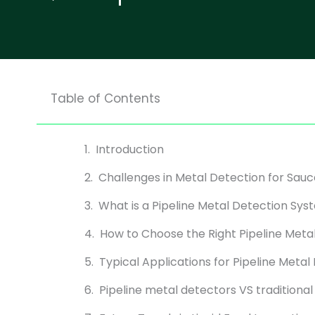
Table of Contents
Introduction
Challenges in Metal Detection for Sauc
What is a Pipeline Metal Detection Sy
How to Choose the Right Pipeline Meta
Typical Applications for Pipeline Metal
Pipeline metal detectors VS traditiona