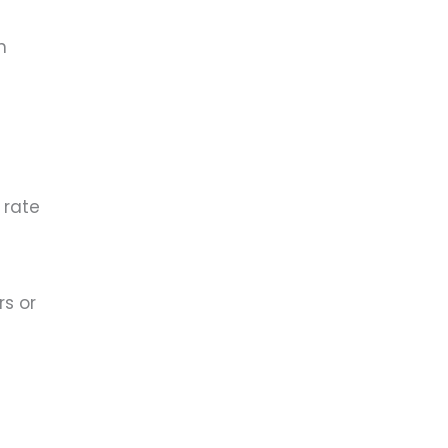
n
 rate
rs or