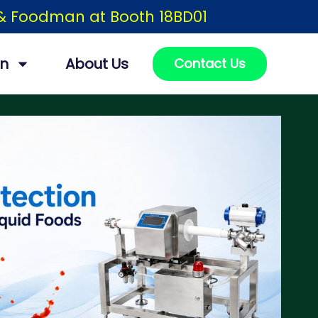
h & Foodman at Booth 18BD01
on
About Us
Contact Us