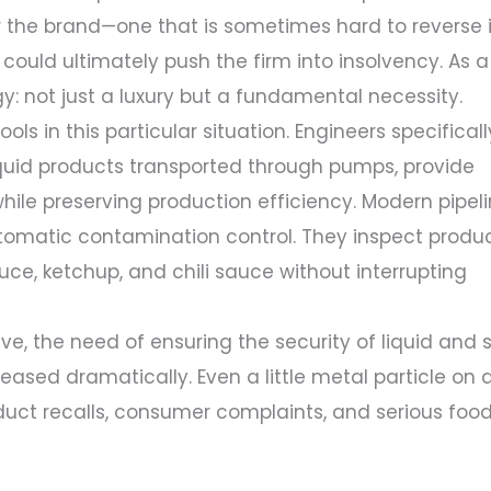
or the brand—one that is sometimes hard to reverse 
ould ultimately push the firm into insolvency. As a
gy: not just a luxury but a fundamental necessity.
ls in this particular situation. Engineers specificall
iquid products transported through pumps, provide
hile preserving production efficiency. Modern pipel
tomatic contamination control. They inspect produ
ce, ketchup, and chili sauce without interrupting
lve, the need of ensuring the security of liquid and
eased dramatically. Even a little metal particle on 
oduct recalls, consumer complaints, and serious foo