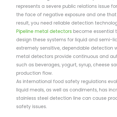
represents a severe public relations issue f
the face of negative exposure and one that c
result, you need reliable detection technolo
Pipeline metal detectors
become essential too
design these systems for liquid and semi-l
extremely sensitive, dependable detection w
metal detectors provide continuous and au
such as beverages, yogurt, syrup, cheese sau
production flow.
As international food safety regulations evo
liquid meals, as well as condiments, has incr
stainless steel detection line can cause pr
safety issues.