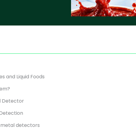
es and Liquid Foods
stem?
l Detector
 Detection
l metal detectors