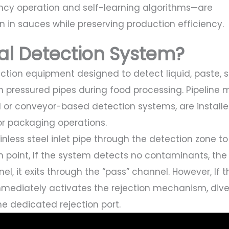
cy operation and self-learning algorithms—are
on in sauces while preserving production efficiency.
tal Detection System?
ction equipment designed to detect liquid, paste, sl
h pressured pipes during food processing. Pipeline 
d or conveyor-based detection systems, are install
g or packaging operations.
nless steel inlet pipe through the detection zone to
n point, If the system detects no contaminants, the
l, it exits through the “pass” channel. However, If t
mmediately activates the rejection mechanism, dive
e dedicated rejection port.