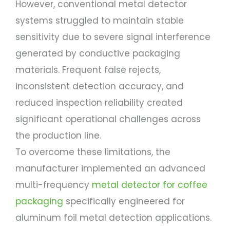
However, conventional metal detector
systems struggled to maintain stable
sensitivity due to severe signal interference
generated by conductive packaging
materials. Frequent false rejects,
inconsistent detection accuracy, and
reduced inspection reliability created
significant operational challenges across
the production line.
To overcome these limitations, the
manufacturer implemented an advanced
multi-frequency
metal detector for coffee
packaging
specifically engineered for
aluminum foil metal detection applications.