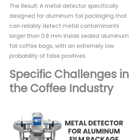
The Result: A metal detector specifically
designed for aluminum foil packaging that
can reliably detect metal contaminants
larger than 0.8 mm inside sealed aluminum
foil coffee bags, with an extremely low
probability of false positives.
Specific Challenges in
the Coffee Industry