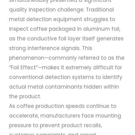
simultaneously presented a significant
quality inspection challenge. Traditional
metal detection equipment struggles to
inspect coffee packaged in aluminum foil,
as the conductive foil layer itself generates
strong interference signals. This
phenomenon—commonly referred to as the
“Foil Effect”—makes it extremely difficult for
conventional detection systems to identify
actual metal contaminants hidden within
the product.
As coffee production speeds continue to
accelerate, manufacturers face mounting
pressure to prevent product recalls,