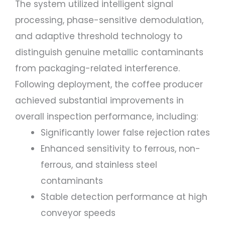
The system utilized intelligent signal
processing, phase-sensitive demodulation,
and adaptive threshold technology to
distinguish genuine metallic contaminants
from packaging-related interference.
Following deployment, the coffee producer
achieved substantial improvements in
overall inspection performance, including:
Significantly lower false rejection rates
Enhanced sensitivity to ferrous, non-
ferrous, and stainless steel
contaminants
Stable detection performance at high
conveyor speeds