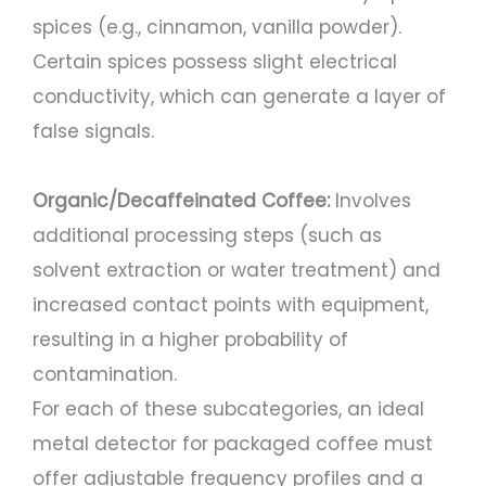
spices (e.g., cinnamon, vanilla powder).
Certain spices possess slight electrical
conductivity, which can generate a layer of
false signals.
Organic/Decaffeinated Coffee:
Involves
additional processing steps (such as
solvent extraction or water treatment) and
increased contact points with equipment,
resulting in a higher probability of
contamination.
For each of these subcategories, an ideal
metal detector for packaged coffee must
offer adjustable frequency profiles and a