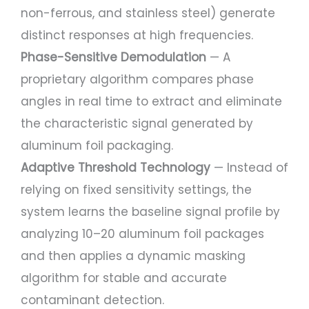
non-ferrous, and stainless steel) generate
distinct responses at high frequencies.
Phase-Sensitive Demodulation
— A
proprietary algorithm compares phase
angles in real time to extract and eliminate
the characteristic signal generated by
aluminum foil packaging.
Adaptive Threshold Technology
— Instead of
relying on fixed sensitivity settings, the
system learns the baseline signal profile by
analyzing 10–20 aluminum foil packages
and then applies a dynamic masking
algorithm for stable and accurate
contaminant detection.