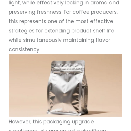
light, while effectively locking in aroma and
preserving freshness. For coffee producers,
this represents one of the most effective
strategies for extending product shelf life
while simultaneously maintaining flavor
consistency.
However, this packaging upgrade