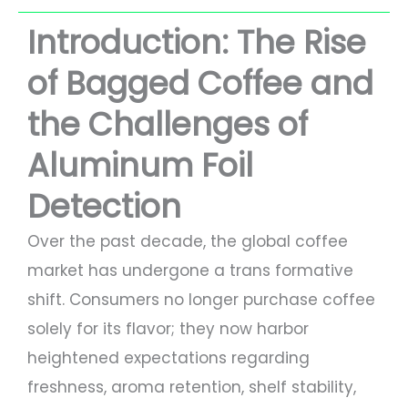
Introduction: The Rise
of Bagged Coffee and
the Challenges of
Aluminum Foil
Detection
Over the past decade, the global coffee
market has undergone a trans formative
shift. Consumers no longer purchase coffee
solely for its flavor; they now harbor
heightened expectations regarding
freshness, aroma retention, shelf stability,