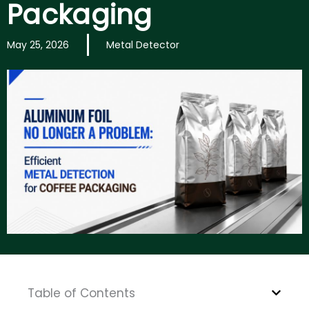
Packaging
May 25, 2026
Metal Detector
Table of Contents