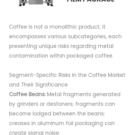
Coffee is not a monolithic product; it
encompasses various subcategories, each
presenting unique risks regarding metal
contamination within packaged coffee.
Segment-Specific Risks in the Coffee Market
and Their Significance
Coffee Beans:
Metal fragments generated
by grinders or destoners; fragments can
become lodged between the beans;
creases in aluminum foil packaging can
create signal noise.