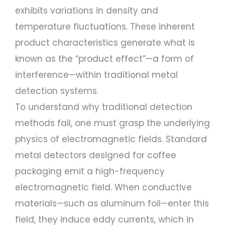
exhibits variations in density and
temperature fluctuations. These inherent
product characteristics generate what is
known as the “product effect”—a form of
interference—within traditional metal
detection systems.
To understand why traditional detection
methods fail, one must grasp the underlying
physics of electromagnetic fields. Standard
metal detectors designed for coffee
packaging emit a high-frequency
electromagnetic field. When conductive
materials—such as aluminum foil—enter this
field, they induce eddy currents, which in