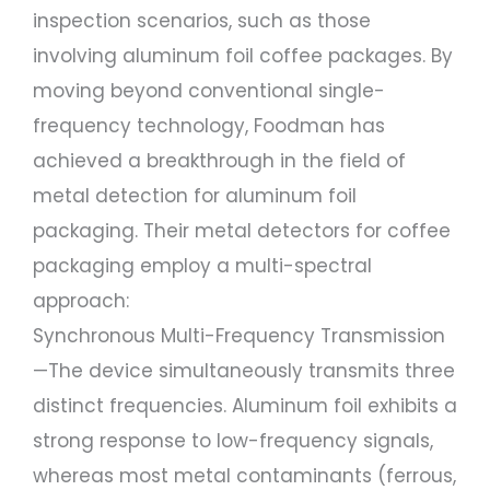
inspection scenarios, such as those
involving aluminum foil coffee packages. By
moving beyond conventional single-
frequency technology, Foodman has
achieved a breakthrough in the field of
metal detection for aluminum foil
packaging. Their metal detectors for coffee
packaging employ a multi-spectral
approach:
Synchronous Multi-Frequency Transmission
—The device simultaneously transmits three
distinct frequencies. Aluminum foil exhibits a
strong response to low-frequency signals,
whereas most metal contaminants (ferrous,