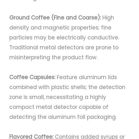
Ground Coffee (Fine and Coarse):
High
density and magnetic properties; fine
particles may be electrically conductive.
Traditional metal detectors are prone to
misinterpreting the product flow.
Coffee Capsules:
Feature aluminum lids
combined with plastic shells; the detection
zone is small, necessitating a highly
compact metal detector capable of
detecting the aluminum foil packaging.
Flavored Coffee:
Contains added syrups or