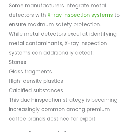
Some manufacturers integrate metal
detectors with
X-ray inspection systems
to
ensure maximum safety protection.
While metal detectors excel at identifying
metal contaminants, X-ray inspection
systems can additionally detect:
Stones
Glass fragments
High-density plastics
Calcified substances
This dual-inspection strategy is becoming
increasingly common among premium
coffee brands destined for export.