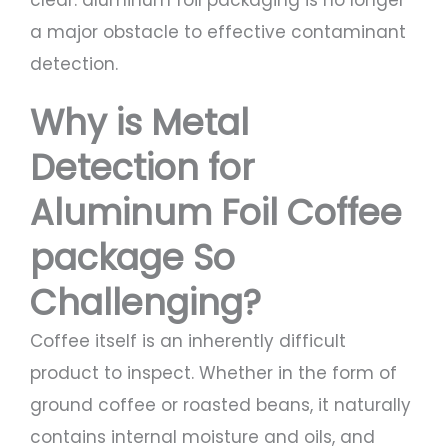
clear: aluminum foil packaging is no longer
a major obstacle to effective contaminant
detection.
Why is Metal
Detection for
Aluminum Foil Coffee
package So
Challenging?
Coffee itself is an inherently difficult
product to inspect. Whether in the form of
ground coffee or roasted beans, it naturally
contains internal moisture and oils, and