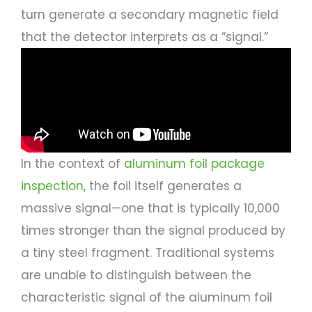
turn generate a secondary magnetic field
that the detector interprets as a “signal.”
In the context of
aluminum foil package
inspection
, the foil itself generates a
massive signal—one that is typically 10,000
times stronger than the signal produced by
a tiny steel fragment. Traditional systems
are unable to distinguish between the
characteristic signal of the aluminum foil