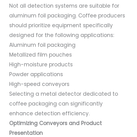
Not all detection systems are suitable for
aluminum foil packaging. Coffee producers
should prioritize equipment specifically
designed for the following applications:
Aluminum foil packaging
Metallized film pouches
High-moisture products
Powder applications
High-speed conveyors
Selecting a metal detector dedicated to
coffee packaging can significantly
enhance detection efficiency.
Optimizing Conveyors and Product
Presentation