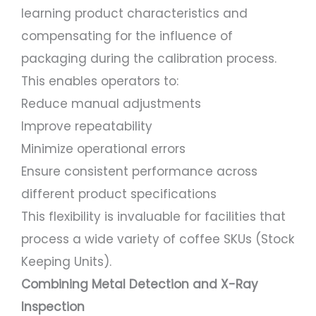
learning product characteristics and
compensating for the influence of
packaging during the calibration process.
This enables operators to:
Reduce manual adjustments
Improve repeatability
Minimize operational errors
Ensure consistent performance across
different product specifications
This flexibility is invaluable for facilities that
process a wide variety of coffee SKUs (Stock
Keeping Units).
Combining Metal Detection and X-Ray
Inspection