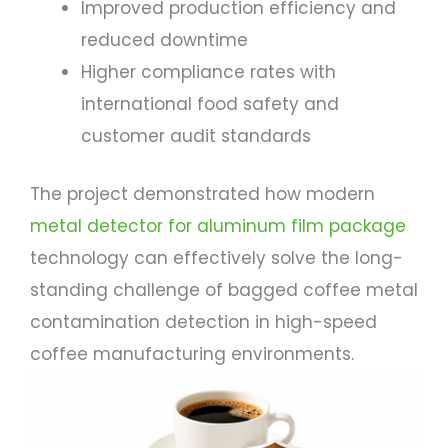
Improved production efficiency and
reduced downtime
Higher compliance rates with
international food safety and
customer audit standards
The project demonstrated how modern
metal detector for aluminum film package
technology can effectively solve the long-
standing challenge of bagged coffee metal
contamination detection in high-speed
coffee manufacturing environments.