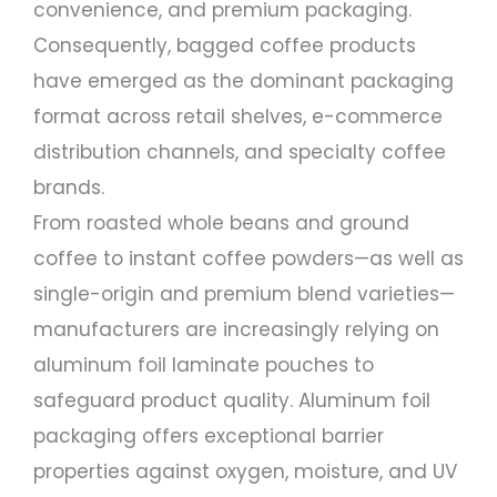
convenience, and premium packaging.
Consequently, bagged coffee products
have emerged as the dominant packaging
format across retail shelves, e-commerce
distribution channels, and specialty coffee
brands.
From roasted whole beans and ground
coffee to instant coffee powders—as well as
single-origin and premium blend varieties—
manufacturers are increasingly relying on
aluminum foil laminate pouches to
safeguard product quality. Aluminum foil
packaging offers exceptional barrier
properties against oxygen, moisture, and UV