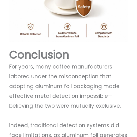
Conclusion
For years, many coffee manufacturers
labored under the misconception that
adopting aluminum foil packaging made
effective metal detection impossible—
believing the two were mutually exclusive.
Indeed, traditional detection systems did
face limitations, as aluminum foil generates