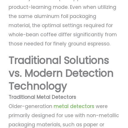
product-learning mode. Even when utilizing
the same aluminum foil packaging
material, the optimal settings required for
whole-bean coffee differ significantly from
those needed for finely ground espresso.
Traditional Solutions
vs. Modern Detection
Technology
Traditional Metal Detectors
Older-generation
metal detectors
were
primarily designed for use with non-metallic
packaging materials, such as paper or