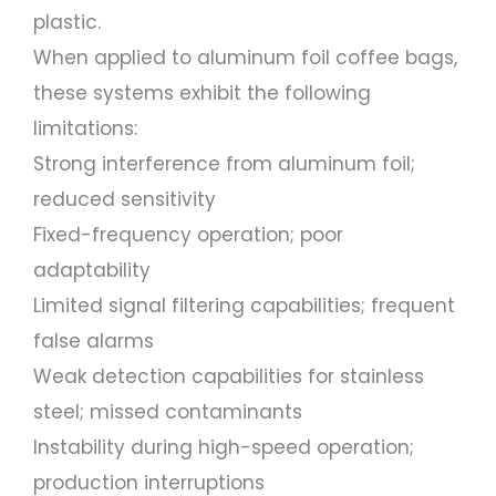
plastic.
When applied to aluminum foil coffee bags,
these systems exhibit the following
limitations:
Strong interference from aluminum foil;
reduced sensitivity
Fixed-frequency operation; poor
adaptability
Limited signal filtering capabilities; frequent
false alarms
Weak detection capabilities for stainless
steel; missed contaminants
Instability during high-speed operation;
production interruptions