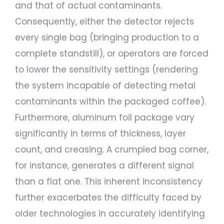
and that of actual contaminants.
Consequently, either the detector rejects
every single bag (bringing production to a
complete standstill), or operators are forced
to lower the sensitivity settings (rendering
the system incapable of detecting metal
contaminants within the packaged coffee).
Furthermore, aluminum foil package vary
significantly in terms of thickness, layer
count, and creasing. A crumpled bag corner,
for instance, generates a different signal
than a flat one. This inherent inconsistency
further exacerbates the difficulty faced by
older technologies in accurately identifying