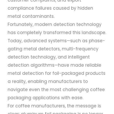
customer complaints, and export
compliance failures caused by hidden
metal contaminants.
Fortunately, modern detection technology
has completely transformed this landscape.
Today, advanced systems—such as phase-
gating metal detectors, multi-frequency
detection technology, and intelligent
detection algorithms—have made reliable
metal detection for foil-packaged products
a reality, enabling manufacturers to
navigate even the most challenging coffee
packaging applications with ease.
For coffee manufacturers, the message is