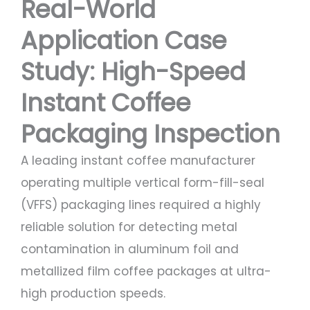
Real-World
Application Case
Study: High-Speed
Instant Coffee
Packaging Inspection
A leading instant coffee manufacturer
operating multiple vertical form-fill-seal
(VFFS) packaging lines required a highly
reliable solution for detecting metal
contamination in aluminum foil and
metallized film coffee packages at ultra-
high production speeds.