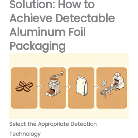
Solution: How to
Achieve Detectable
Aluminum Foil
Packaging
Select the Appropriate Detection
Technology