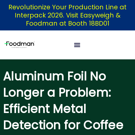
Skip
Revolutionize Your Production Line at
Interpack 2026. Visit Easyweigh &
to
Foodman at Booth 18BD01
content
Aluminum Foil No
Longer a Problem:
Efficient Metal
Detection for Coffee