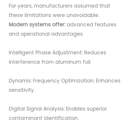
For years, manufacturers assumed that
these limitations were unavoidable.
Modern systems offer:
advanced features
and operational advantages.
Intelligent Phase Adjustment: Reduces
interference from aluminum foil.
Dynamic Frequency Optimization: Enhances
sensitivity.
Digital Signal Analysis: Enables superior
contaminant identification.