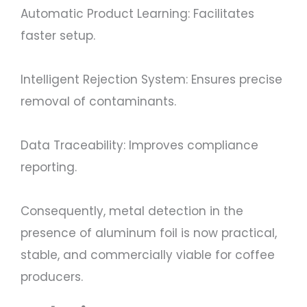
Automatic Product Learning: Facilitates
faster setup.
Intelligent Rejection System: Ensures precise
removal of contaminants.
Data Traceability: Improves compliance
reporting.
Consequently, metal detection in the
presence of aluminum foil is now practical,
stable, and commercially viable for coffee
producers.