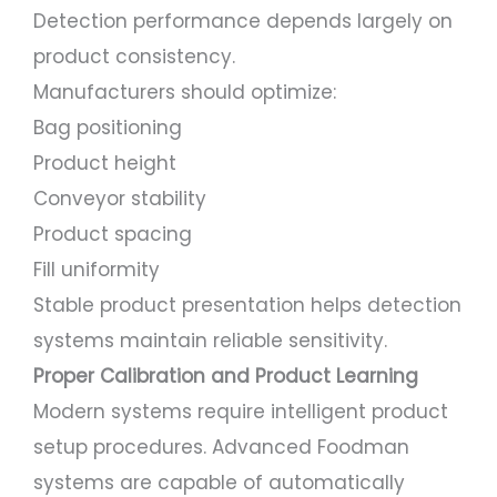
Detection performance depends largely on
product consistency.
Manufacturers should optimize:
Bag positioning
Product height
Conveyor stability
Product spacing
Fill uniformity
Stable product presentation helps detection
systems maintain reliable sensitivity.
Proper Calibration and Product Learning
Modern systems require intelligent product
setup procedures. Advanced Foodman
systems are capable of automatically