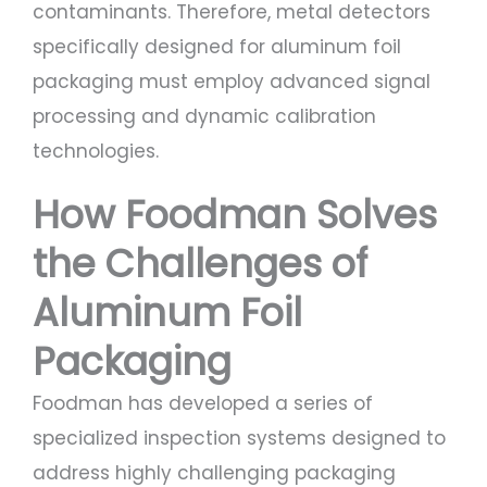
contaminants. Therefore, metal detectors
specifically designed for aluminum foil
packaging must employ advanced signal
processing and dynamic calibration
technologies.
How Foodman Solves
the Challenges of
Aluminum Foil
Packaging
Foodman has developed a series of
specialized inspection systems designed to
address highly challenging packaging